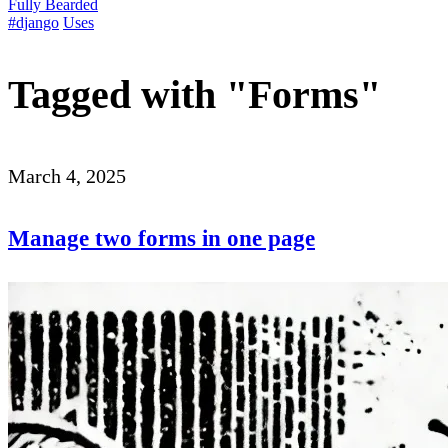
Fully Bearded
#django
Uses
Tagged with "Forms"
March 4, 2025
Manage two forms in one page