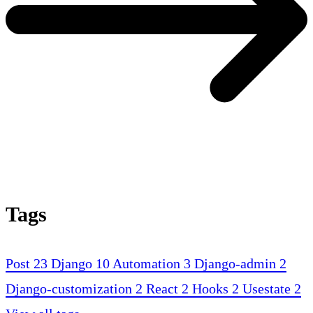
Tags
Post
23
Django
10
Automation
3
Django-admin
2
Django-customization
2
React
2
Hooks
2
Usestate
2