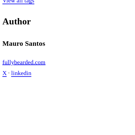
View all tags
Author
Mauro Santos
fullybearded.com
X
∙
linkedin