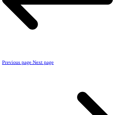
Previous page
Next page