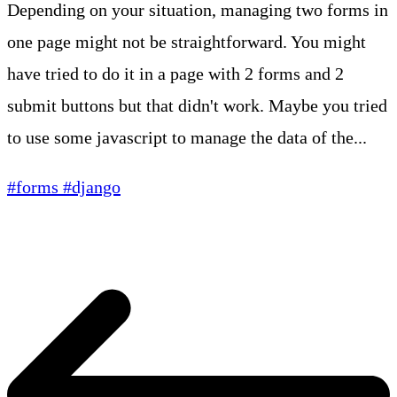
Depending on your situation, managing two forms in
one page might not be straightforward. You might
have tried to do it in a page with 2 forms and 2
submit buttons but that didn't work. Maybe you tried
to use some javascript to manage the data of the...
#forms
#django