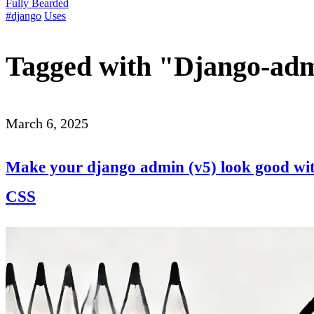
Fully Bearded
#django
Uses
Tagged with "Django-ad
March 6, 2025
Make your django admin (v5) look good with
CSS