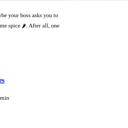
be your boss asks you to
e spice 🌶️. After all, one
es
dmin