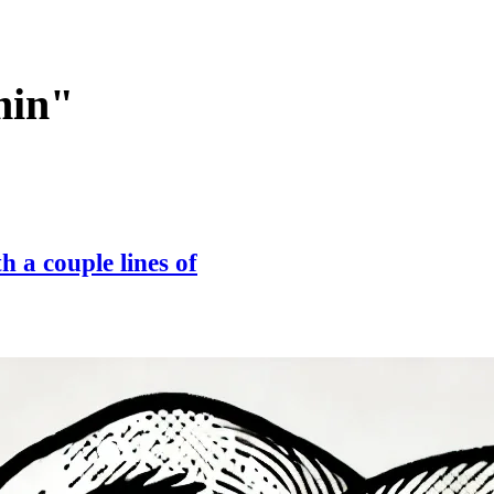
min"
 a couple lines of