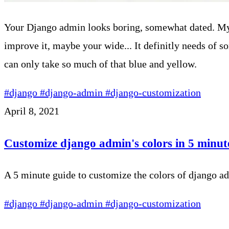
Your Django admin looks boring, somewhat dated. My
improve it, maybe your wide... It definitly needs of som
can only take so much of that blue and yellow.
#django
#django-admin
#django-customization
April 8, 2021
Customize django admin's colors in 5 minut
A 5 minute guide to customize the colors of django a
#django
#django-admin
#django-customization